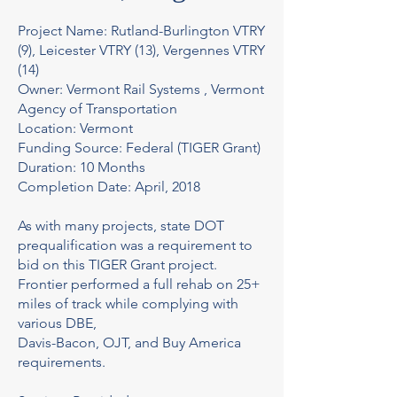
Project Name: Rutland-Burlington VTRY
(9), Leicester VTRY (13), Vergennes VTRY
(14)
Owner: Vermont Rail Systems , Vermont
Agency of Transportation
Location: Vermont
Funding Source: Federal (TIGER Grant)
Duration: 10 Months
Completion Date: April, 2018
As with many projects, state DOT
prequalification was a requirement to
bid on this TIGER Grant project.
Frontier performed a full rehab on 25+
miles of track while complying with
various DBE,
Davis-Bacon, OJT, and Buy America
requirements.