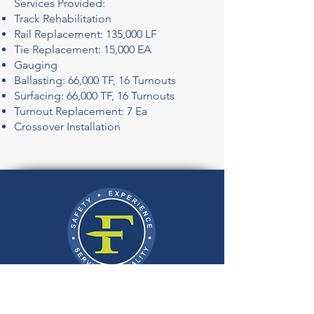
Services Provided:
Track Rehabilitation
Rail Replacement: 135,000 LF
Tie Replacement: 15,000 EA
Gauging
Ballasting: 66,000 TF, 16 Turnouts
Surfacing: 66,000 TF, 16 Turnouts
Turnout Replacement: 7 Ea
Crossover Installation
Contact