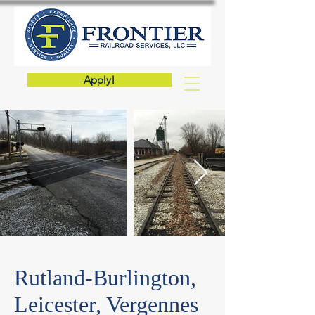
Apply!
Rutland-Burlington,
Leicester, Vergennes